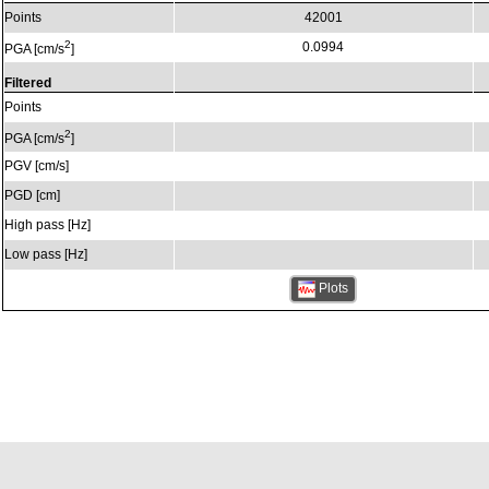
Points
42001
2
0.0994
PGA [cm/s
]
Filtered
Points
2
PGA [cm/s
]
PGV [cm/s]
PGD [cm]
High pass [Hz]
Low pass [Hz]
Plots