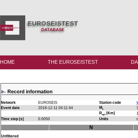
EUROSEISTEST
DATABASE
HOME
THE EUROSEISTEST
DA
Record information
Network
EUROSEIS
Station code
M
Event date
2018-12-11 04:11:44
L
R
[Km]
epi
Time step [s]
0.0050
Units
N
Unfiltered