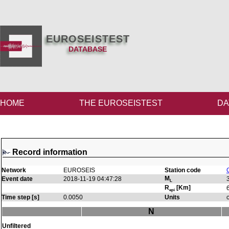
EUROSEISTEST
DATABASE
HOME
THE EUROSEISTEST
DA
Record information
Network
EUROSEIS
Station code
M
Event date
2018-11-19 04:47:28
L
R
[Km]
epi
Time step [s]
0.0050
Units
N
Unfiltered