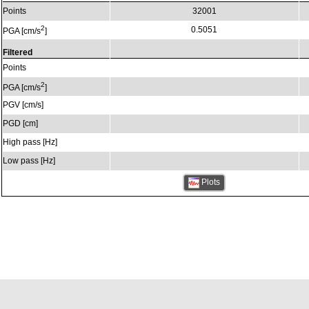
Points
32001
2
0.5051
PGA [cm/s
]
Filtered
Points
2
PGA [cm/s
]
PGV [cm/s]
PGD [cm]
High pass [Hz]
Low pass [Hz]
Plots