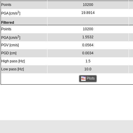
Points
10200
2
19.8914
PGA [cm/s
]
Filtered
Points
10200
2
1.5532
PGA [cm/s
]
PGV [cm/s]
0.0564
PGD [cm]
0.0034
High pass [Hz]
1.5
Low pass [Hz]
10.0
Plots