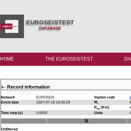
EUROSEISTEST
DATABASE
HOME
THE EUROSEISTEST
DA
Record information
Network
EUROSEIS
Station code
M
Event date
2007-07-18 19:09:29
L
R
[Km]
epi
Time step [s]
0.0050
Units
N
Unfiltered