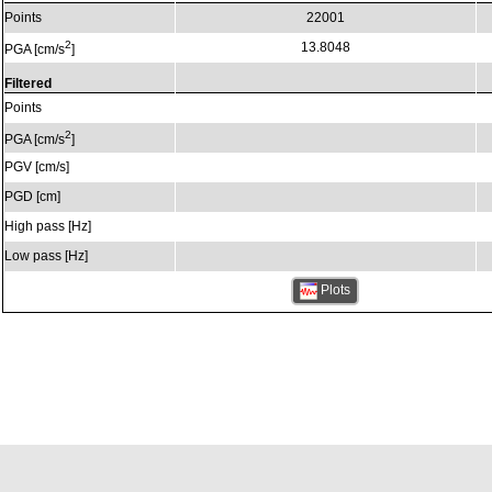
Points
22001
2
13.8048
PGA [cm/s
]
Filtered
Points
2
PGA [cm/s
]
PGV [cm/s]
PGD [cm]
High pass [Hz]
Low pass [Hz]
Plots