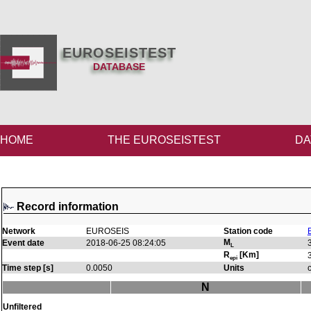
EUROSEISTEST
DATABASE
HOME
THE EUROSEISTEST
DA
Record information
Network
EUROSEIS
Station code
M
Event date
2018-06-25 08:24:05
L
R
[Km]
epi
Time step [s]
0.0050
Units
N
Unfiltered