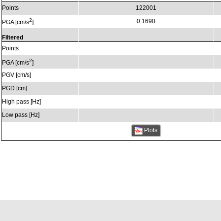
Points
122001
2
0.1690
PGA [cm/s
]
Filtered
Points
2
PGA [cm/s
]
PGV [cm/s]
PGD [cm]
High pass [Hz]
Low pass [Hz]
Plots