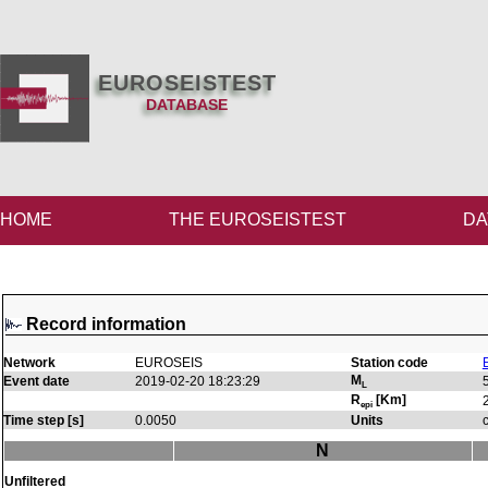
EUROSEISTEST
DATABASE
HOME
THE EUROSEISTEST
DA
Record information
Network
EUROSEIS
Station code
M
Event date
2019-02-20 18:23:29
L
R
[Km]
epi
Time step [s]
0.0050
Units
N
Unfiltered