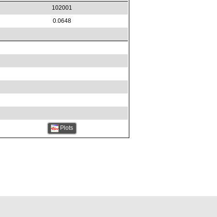
102001
0.0648
Plots