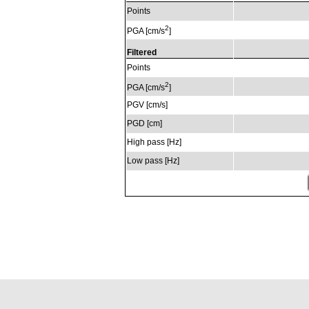
Points
2
PGA [cm/s
]
Filtered
Points
2
PGA [cm/s
]
PGV [cm/s]
PGD [cm]
High pass [Hz]
Low pass [Hz]