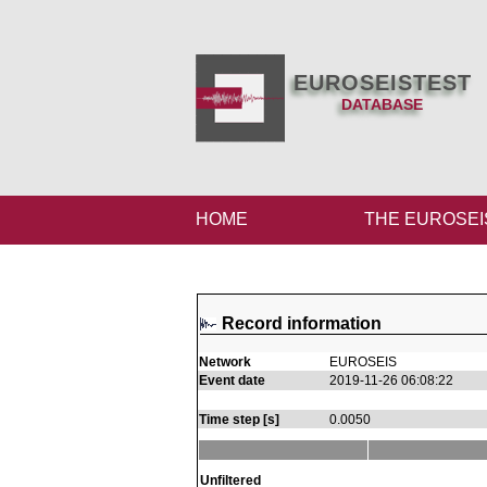
EUROSEISTEST
DATABASE
HOME
THE EUROSEI
Record information
Network
EUROSEIS
Event date
2019-11-26 06:08:22
Time step [s]
0.0050
Unfiltered