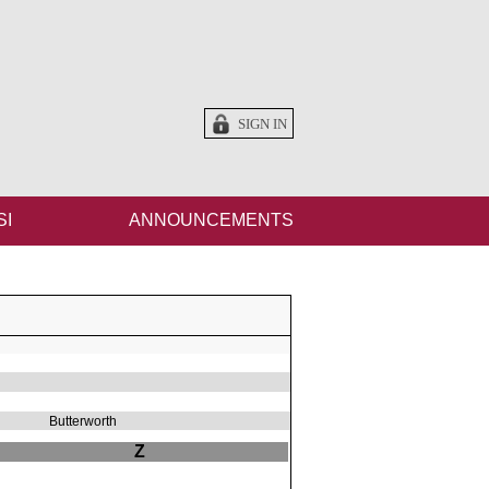
SIGN IN
SI
ANNOUNCEMENTS
Butterworth
Z