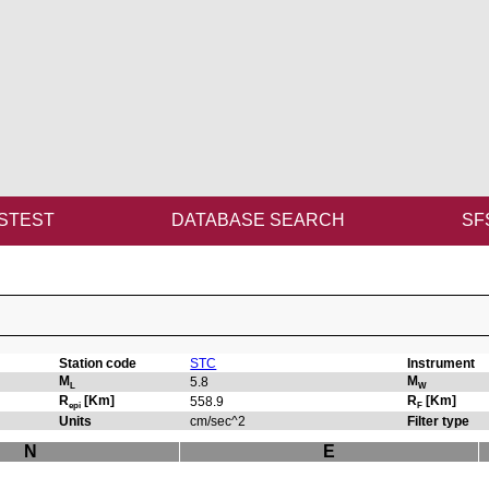
STEST
DATABASE SEARCH
SF
Station code
STC
Instrument
M
M
5.8
L
W
R
[Km]
R
[Km]
558.9
epi
F
Units
cm/sec^2
Filter type
N
E