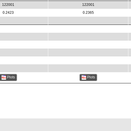
122001
122001
0.2423
0.2365
Plots
Plots