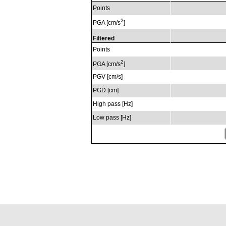
Points
2
PGA [cm/s
]
Filtered
Points
2
PGA [cm/s
]
PGV [cm/s]
PGD [cm]
High pass [Hz]
Low pass [Hz]