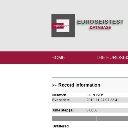
EUROSEISTEST
DATABASE
HOME
THE EUROSEI
Record information
Network
EUROSEIS
Event date
2019-11-27 07:23:41
Time step [s]
0.0050
Unfiltered