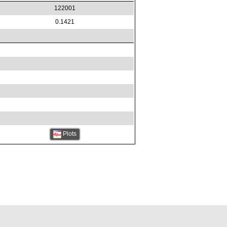
122001
0.1421
Plots