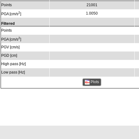
Points
21001
2
1.0050
PGA [cm/s
]
Filtered
Points
2
PGA [cm/s
]
PGV [cm/s]
PGD [cm]
High pass [Hz]
Low pass [Hz]
Plots