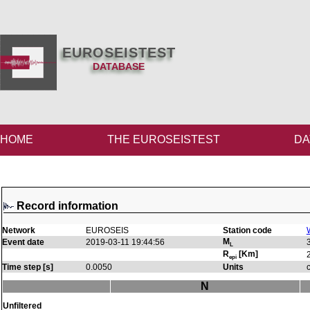
EUROSEISTEST
DATABASE
HOME
THE EUROSEISTEST
DA
Record information
Network
EUROSEIS
Station code
M
Event date
2019-03-11 19:44:56
L
R
[Km]
epi
Time step [s]
0.0050
Units
N
Unfiltered