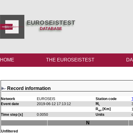
EUROSEISTEST
DATABASE
HOME
THE EUROSEISTEST
DA
Record information
Network
EUROSEIS
Station code
M
Event date
2019-06-12 17:13:12
L
R
[Km]
epi
Time step [s]
0.0050
Units
N
Unfiltered