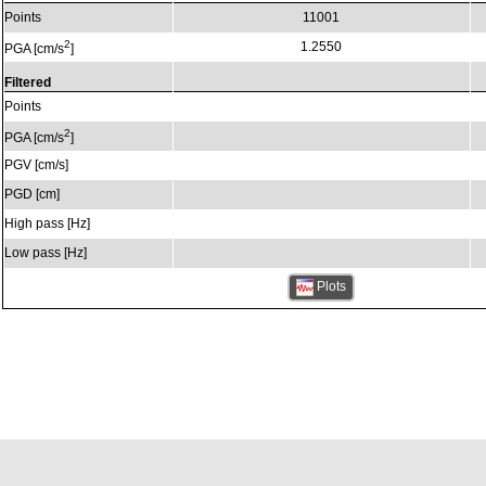
Points
11001
2
1.2550
PGA [cm/s
]
Filtered
Points
2
PGA [cm/s
]
PGV [cm/s]
PGD [cm]
High pass [Hz]
Low pass [Hz]
Plots