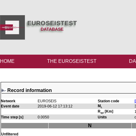
EUROSEISTEST
DATABASE
HOME
THE EUROSEISTEST
DA
Record information
Network
EUROSEIS
Station code
M
Event date
2019-06-12 17:13:12
L
R
[Km]
epi
Time step [s]
0.0050
Units
N
Unfiltered