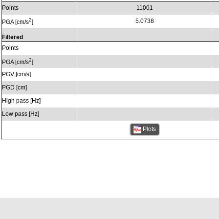
Points
11001
2
5.0738
PGA [cm/s
]
Filtered
Points
2
PGA [cm/s
]
PGV [cm/s]
PGD [cm]
High pass [Hz]
Low pass [Hz]
Plots