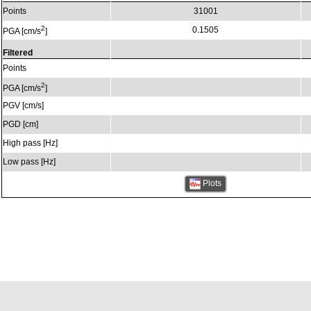
Points
31001
2
0.1505
PGA [cm/s
]
Filtered
Points
2
PGA [cm/s
]
PGV [cm/s]
PGD [cm]
High pass [Hz]
Low pass [Hz]
Plots