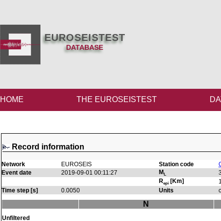
EUROSEISTEST
DATABASE
HOME
THE EUROSEISTEST
DA
Record information
Network
EUROSEIS
Station code
M
Event date
2019-09-01 00:11:27
L
R
[Km]
epi
Time step [s]
0.0050
Units
N
Unfiltered