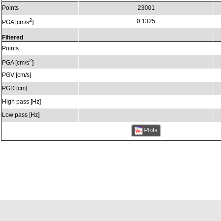
Points
23001
2
0.1325
PGA [cm/s
]
Filtered
Points
2
PGA [cm/s
]
PGV [cm/s]
PGD [cm]
High pass [Hz]
Low pass [Hz]
Plots