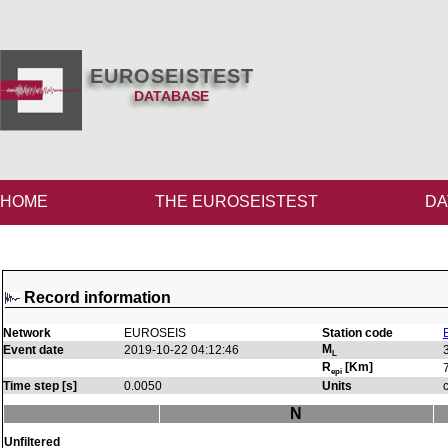
EUROSEISTEST
DATABASE
HOME
THE EUROSEISTEST
DA
Record information
Network
EUROSEIS
Station code
M
Event date
2019-10-22 04:12:46
L
R
[Km]
epi
Time step [s]
0.0050
Units
N
Unfiltered