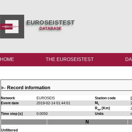
EUROSEISTEST
DATABASE
HOME
THE EUROSEISTEST
DA
Record information
Network
EUROSEIS
Station code
M
Event date
2019-02-14 01:44:01
L
R
[Km]
epi
Time step [s]
0.0050
Units
N
Unfiltered