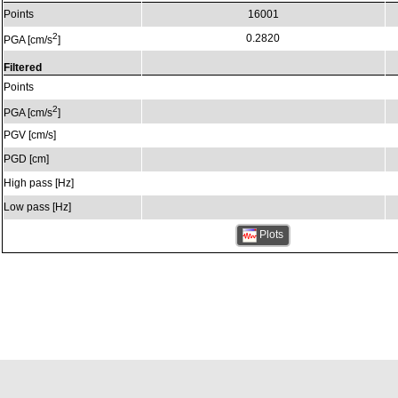
Points
16001
2
0.2820
PGA [cm/s
]
Filtered
Points
2
PGA [cm/s
]
PGV [cm/s]
PGD [cm]
High pass [Hz]
Low pass [Hz]
Plots