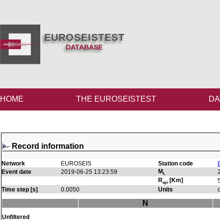
EUROSEISTEST
DATABASE
HOME
THE EUROSEISTEST
DA
Record information
Network
EUROSEIS
Station code
M
Event date
2019-06-25 13:23:59
L
R
[Km]
epi
Time step [s]
0.0050
Units
N
Unfiltered