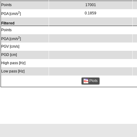
Points
17001
2
0.1859
PGA [cm/s
]
Filtered
Points
2
PGA [cm/s
]
PGV [cm/s]
PGD [cm]
High pass [Hz]
Low pass [Hz]
Plots