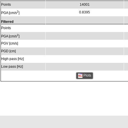
Points
14001
2
0.8395
PGA [cm/s
]
Filtered
Points
2
PGA [cm/s
]
PGV [cm/s]
PGD [cm]
High pass [Hz]
Low pass [Hz]
Plots