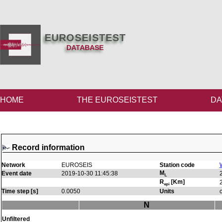
EUROSEISTEST
DATABASE
HOME
THE EUROSEISTEST
DA
Record information
Network
EUROSEIS
Station code
M
Event date
2019-10-30 11:45:38
L
R
[Km]
epi
Time step [s]
0.0050
Units
N
Unfiltered