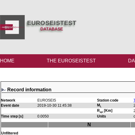
EUROSEISTEST
DATABASE
HOME
THE EUROSEISTEST
DA
Record information
Network
EUROSEIS
Station code
M
Event date
2019-10-30 11:45:38
L
R
[Km]
epi
Time step [s]
0.0050
Units
N
Unfiltered