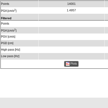
Points
14001
2
1.4957
PGA [cm/s
]
Filtered
Points
2
PGA [cm/s
]
PGV [cm/s]
PGD [cm]
High pass [Hz]
Low pass [Hz]
Plots