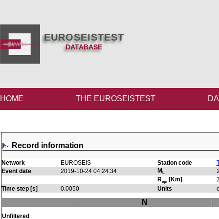
EUROSEISTEST
DATABASE
HOME
THE EUROSEISTEST
DA
Record information
Network
EUROSEIS
Station code
M
Event date
2019-10-24 04:24:34
L
R
[Km]
epi
Time step [s]
0.0050
Units
N
Unfiltered