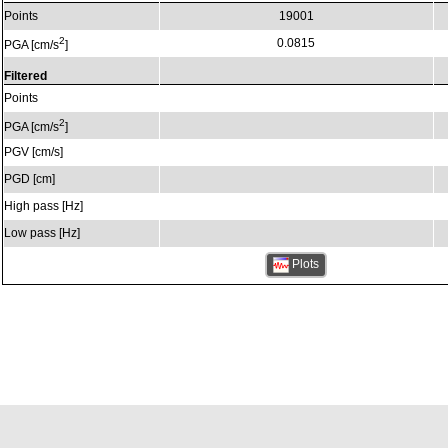
Points
19001
2
0.0815
PGA [cm/s
]
Filtered
Points
2
PGA [cm/s
]
PGV [cm/s]
PGD [cm]
High pass [Hz]
Low pass [Hz]
Plots