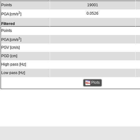
Points
19001
2
0.0526
PGA [cm/s
]
Filtered
Points
2
PGA [cm/s
]
PGV [cm/s]
PGD [cm]
High pass [Hz]
Low pass [Hz]
Plots