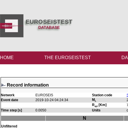
EUROSEISTEST
DATABASE
HOME
THE EUROSEISTEST
DA
Record information
Network
EUROSEIS
Station code
M
Event date
2019-10-24 04:24:34
L
R
[Km]
epi
Time step [s]
0.0050
Units
N
Unfiltered