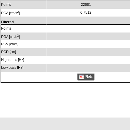
Points
22001
2
0.7512
PGA [cm/s
]
Filtered
Points
2
PGA [cm/s
]
PGV [cm/s]
PGD [cm]
High pass [Hz]
Low pass [Hz]
Plots