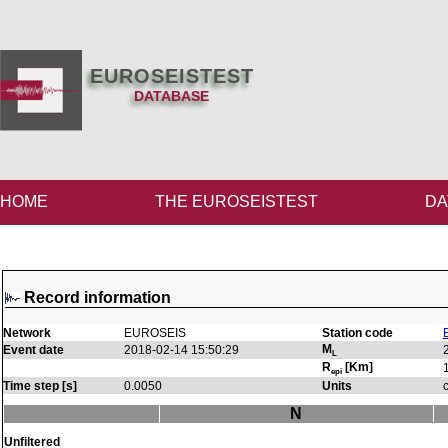
EUROSEISTEST
DATABASE
HOME
THE EUROSEISTEST
DA
Record information
Network
EUROSEIS
Station code
M
Event date
2018-02-14 15:50:29
L
R
[Km]
epi
Time step [s]
0.0050
Units
N
Unfiltered