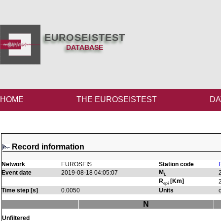
EUROSEISTEST
DATABASE
HOME
THE EUROSEISTEST
DA
Record information
Network
EUROSEIS
Station code
M
Event date
2019-08-18 04:05:07
L
R
[Km]
epi
Time step [s]
0.0050
Units
N
Unfiltered