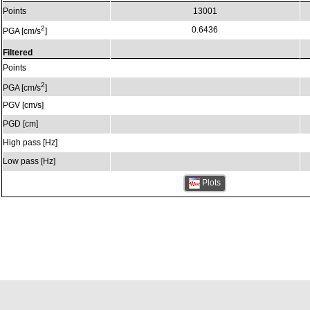
Points
13001
2
0.6436
PGA [cm/s
]
Filtered
Points
2
PGA [cm/s
]
PGV [cm/s]
PGD [cm]
High pass [Hz]
Low pass [Hz]
Plots