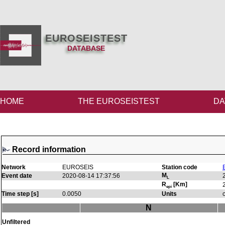
EUROSEISTEST
DATABASE
HOME
THE EUROSEISTEST
DA
Record information
Network
EUROSEIS
Station code
M
Event date
2020-08-14 17:37:56
L
R
[Km]
epi
Time step [s]
0.0050
Units
N
Unfiltered