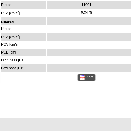
Points
11001
2
0.3478
PGA [cm/s
]
Filtered
Points
2
PGA [cm/s
]
PGV [cm/s]
PGD [cm]
High pass [Hz]
Low pass [Hz]
Plots