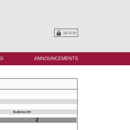
SIGN IN
SI
ANNOUNCEMENTS
Butterworth
Z