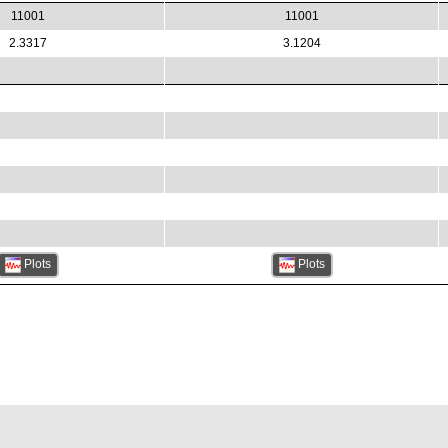
11001
11001
2.3317
3.1204
Plots
Plots