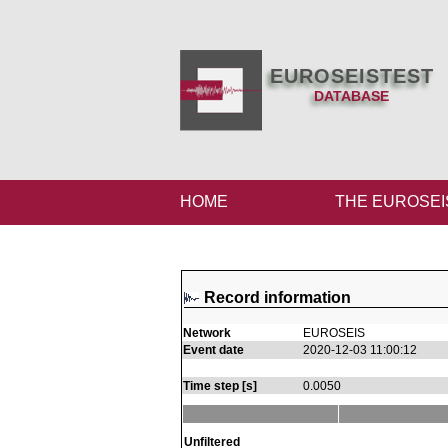
EUROSEISTEST
DATABASE
HOME
THE EUROSEI
Record information
Network
EUROSEIS
Event date
2020-12-03 11:00:12
Time step [s]
0.0050
Unfiltered