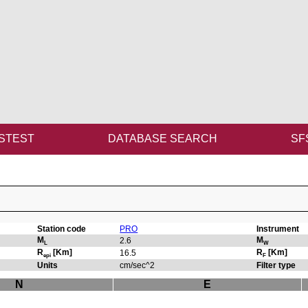
STEST
DATABASE SEARCH
SF
Station code
PRO
Instrument
M
M
2.6
L
W
R
[Km]
R
[Km]
16.5
epi
F
Units
cm/sec^2
Filter type
N
E