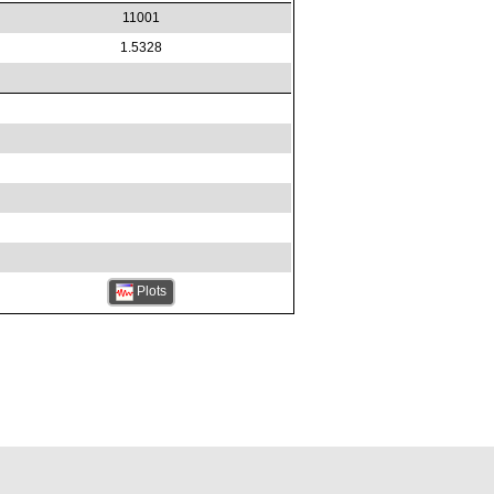
11001
1.5328
Plots