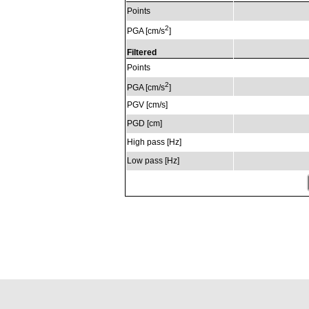
Points
2
PGA [cm/s
]
Filtered
Points
2
PGA [cm/s
]
PGV [cm/s]
PGD [cm]
High pass [Hz]
Low pass [Hz]