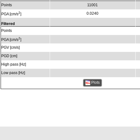
Points
11001
2
0.0240
PGA [cm/s
]
Filtered
Points
2
PGA [cm/s
]
PGV [cm/s]
PGD [cm]
High pass [Hz]
Low pass [Hz]
Plots