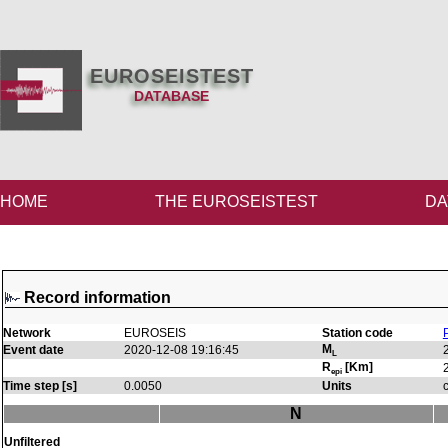
EUROSEISTEST
DATABASE
HOME
THE EUROSEISTEST
DA
Record information
Network
EUROSEIS
Station code
M
Event date
2020-12-08 19:16:45
L
R
[Km]
epi
Time step [s]
0.0050
Units
N
Unfiltered