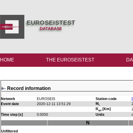
EUROSEISTEST
DATABASE
HOME
THE EUROSEISTEST
DA
Record information
Network
EUROSEIS
Station code
M
Event date
2020-12-11 13:51:29
L
R
[Km]
epi
Time step [s]
0.0050
Units
N
Unfiltered