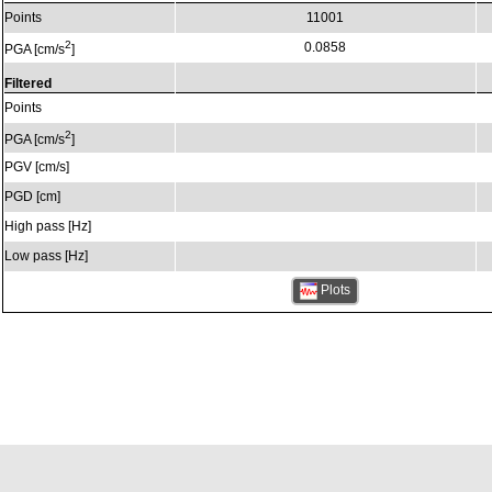
Points
11001
2
0.0858
PGA [cm/s
]
Filtered
Points
2
PGA [cm/s
]
PGV [cm/s]
PGD [cm]
High pass [Hz]
Low pass [Hz]
Plots