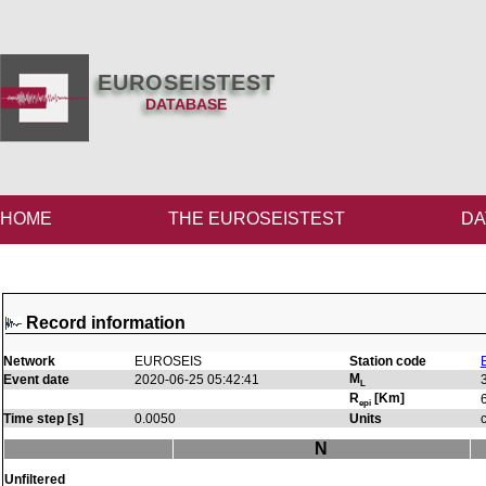
EUROSEISTEST
DATABASE
HOME
THE EUROSEISTEST
DA
Record information
Network
EUROSEIS
Station code
M
Event date
2020-06-25 05:42:41
L
R
[Km]
epi
Time step [s]
0.0050
Units
N
Unfiltered