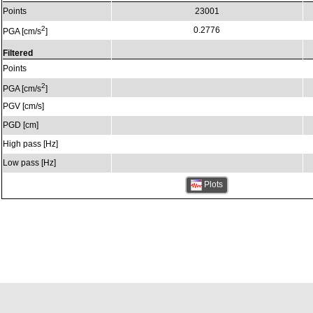
Points
23001
2
0.2776
PGA [cm/s
]
Filtered
Points
2
PGA [cm/s
]
PGV [cm/s]
PGD [cm]
High pass [Hz]
Low pass [Hz]
Plots