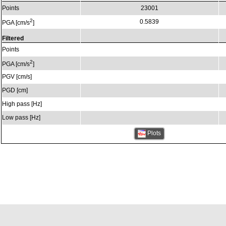
Points
23001
2
0.5839
PGA [cm/s
]
Filtered
Points
2
PGA [cm/s
]
PGV [cm/s]
PGD [cm]
High pass [Hz]
Low pass [Hz]
Plots