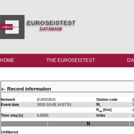
EUROSEISTEST
DATABASE
HOME
THE EUROSEISTEST
DA
Record information
Network
EUROSEIS
Station code
M
Event date
2020-10-05 14:57:51
L
R
[Km]
epi
Time step [s]
0.0050
Units
N
Unfiltered