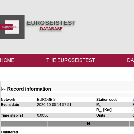
EUROSEISTEST
DATABASE
HOME
THE EUROSEISTEST
DA
Record information
Network
EUROSEIS
Station code
M
Event date
2020-10-05 14:57:51
L
R
[Km]
epi
Time step [s]
0.0050
Units
N
Unfiltered