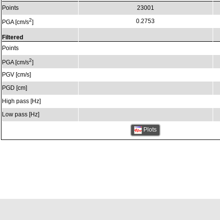
Points
23001
2
0.2753
PGA [cm/s
]
Filtered
Points
2
PGA [cm/s
]
PGV [cm/s]
PGD [cm]
High pass [Hz]
Low pass [Hz]
Plots