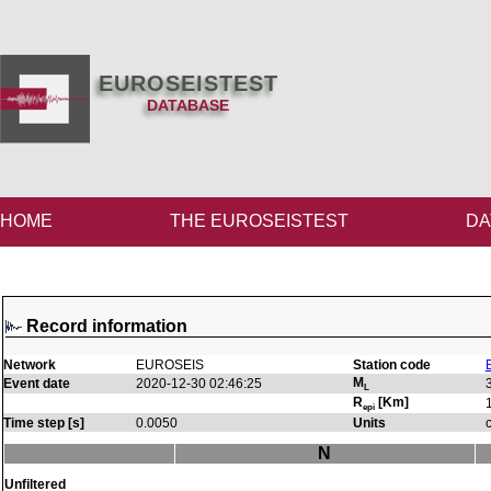
EUROSEISTEST
DATABASE
HOME
THE EUROSEISTEST
DA
Record information
Network
EUROSEIS
Station code
M
Event date
2020-12-30 02:46:25
L
R
[Km]
epi
Time step [s]
0.0050
Units
N
Unfiltered