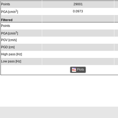
Points
29001
2
0.0973
PGA [cm/s
]
Filtered
Points
2
PGA [cm/s
]
PGV [cm/s]
PGD [cm]
High pass [Hz]
Low pass [Hz]
Plots