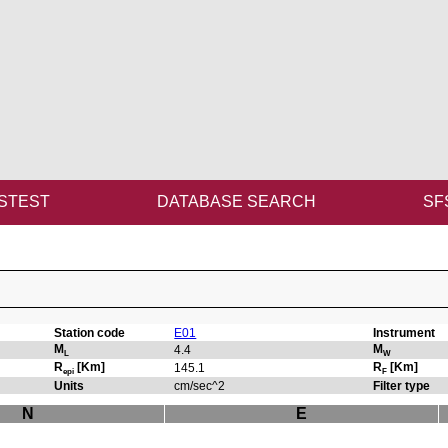
STEST
DATABASE SEARCH
SF
Station code
E01
Instrument
M
M
4.4
L
W
R
[Km]
R
[Km]
145.1
epi
F
Units
cm/sec^2
Filter type
N
E