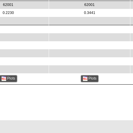
62001
62001
0.2230
0.3441
Plots
Plots