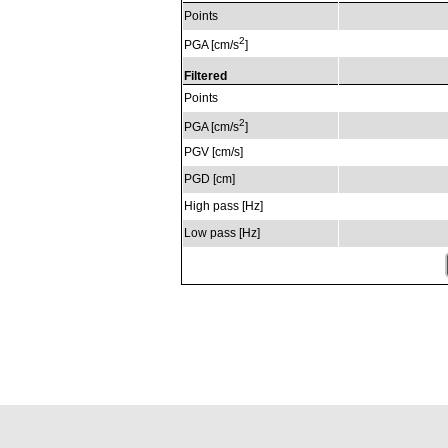
Points
2
PGA [cm/s
]
Filtered
Points
2
PGA [cm/s
]
PGV [cm/s]
PGD [cm]
High pass [Hz]
Low pass [Hz]