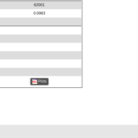
62001
0.0983
Plots