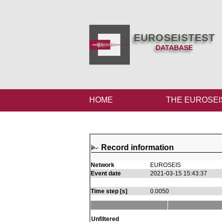
EUROSEISTEST
DATABASE
HOME
THE EUROSEI
Record information
Network
EUROSEIS
Event date
2021-03-15 15:43:37
Time step [s]
0.0050
Unfiltered