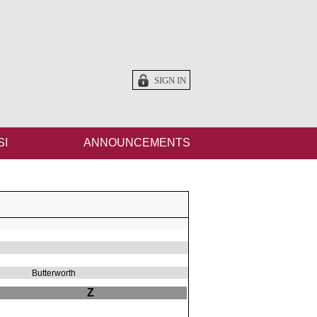
SIGN IN
SI
ANNOUNCEMENTS
Butterworth
Z