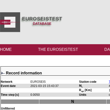
EUROSEISTEST
DATABASE
HOME
THE EUROSEISTEST
DA
Record information
Network
EUROSEIS
Station code
M
Event date
2021-03-15 15:43:37
L
R
[Km]
epi
Time step [s]
0.0050
Units
N
Unfiltered