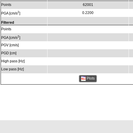
Points
62001
2
0.2200
PGA [cm/s
]
Filtered
Points
2
PGA [cm/s
]
PGV [cm/s]
PGD [cm]
High pass [Hz]
Low pass [Hz]
Plots