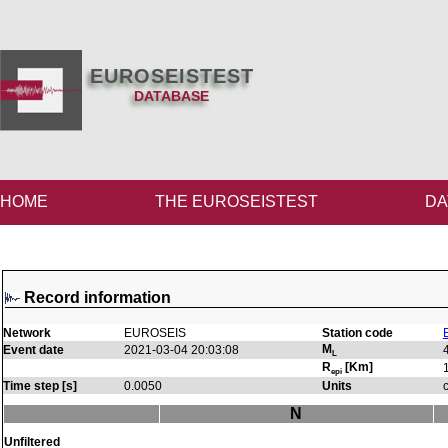
EUROSEISTEST
DATABASE
HOME
THE EUROSEISTEST
DA
Record information
Network
EUROSEIS
Station code
M
Event date
2021-03-04 20:03:08
L
R
[Km]
epi
Time step [s]
0.0050
Units
N
Unfiltered