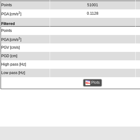
Points
51001
2
0.1128
PGA [cm/s
]
Filtered
Points
2
PGA [cm/s
]
PGV [cm/s]
PGD [cm]
High pass [Hz]
Low pass [Hz]
Plots