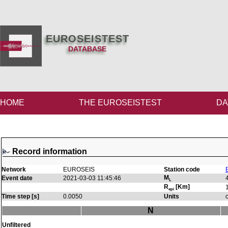
EUROSEISTEST
DATABASE
HOME
THE EUROSEISTEST
DA
Record information
Network
EUROSEIS
Station code
M
Event date
2021-03-03 11:45:46
L
R
[Km]
epi
Time step [s]
0.0050
Units
N
Unfiltered