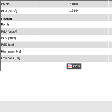
Points
51001
2
1.7144
PGA [cm/s
]
Filtered
Points
2
PGA [cm/s
]
PGV [cm/s]
PGD [cm]
High pass [Hz]
Low pass [Hz]
Plots