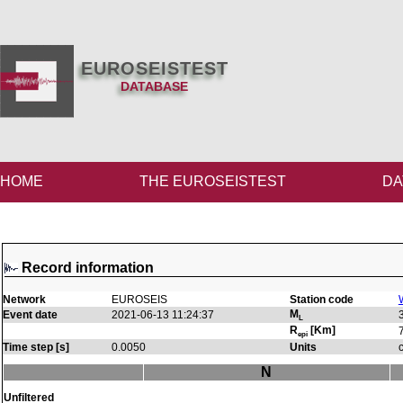
EUROSEISTEST
DATABASE
HOME
THE EUROSEISTEST
DA
Record information
Network
EUROSEIS
Station code
M
Event date
2021-06-13 11:24:37
L
R
[Km]
epi
Time step [s]
0.0050
Units
N
Unfiltered