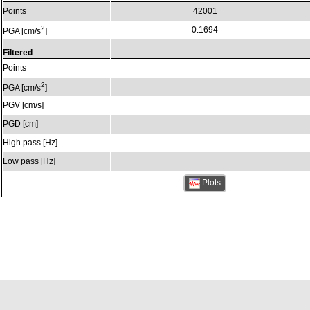
Points
42001
2
0.1694
PGA [cm/s
]
Filtered
Points
2
PGA [cm/s
]
PGV [cm/s]
PGD [cm]
High pass [Hz]
Low pass [Hz]
Plots