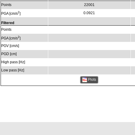
Points
22001
2
0.0921
PGA [cm/s
]
Filtered
Points
2
PGA [cm/s
]
PGV [cm/s]
PGD [cm]
High pass [Hz]
Low pass [Hz]
Plots