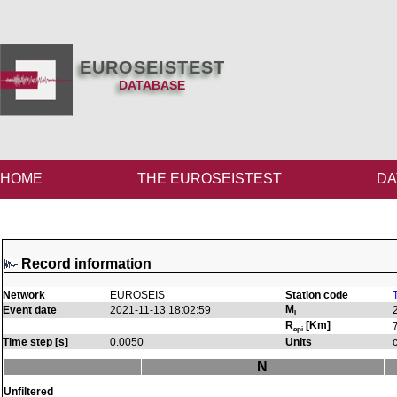
EUROSEISTEST
DATABASE
HOME
THE EUROSEISTEST
DA
Record information
Network
EUROSEIS
Station code
M
Event date
2021-11-13 18:02:59
L
R
[Km]
epi
Time step [s]
0.0050
Units
N
Unfiltered