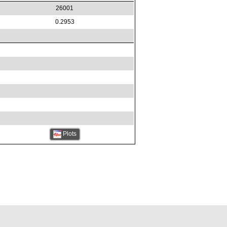
26001
0.2953
Plots