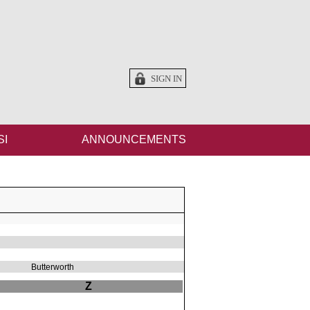
SIGN IN
SI
ANNOUNCEMENTS
Butterworth
Z