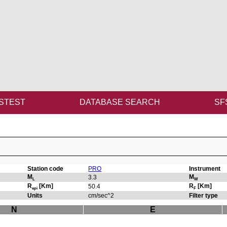
STEST
DATABASE SEARCH
SF
Station code
PRO
Instrument
M
M
3.3
L
W
R
[Km]
R
[Km]
50.4
epi
F
Units
cm/sec^2
Filter type
N
E