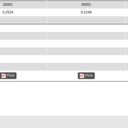
26001
26001
0.2524
0.2248
Plots
Plots