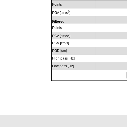
Points
2
PGA [cm/s
]
Filtered
Points
2
PGA [cm/s
]
PGV [cm/s]
PGD [cm]
High pass [Hz]
Low pass [Hz]