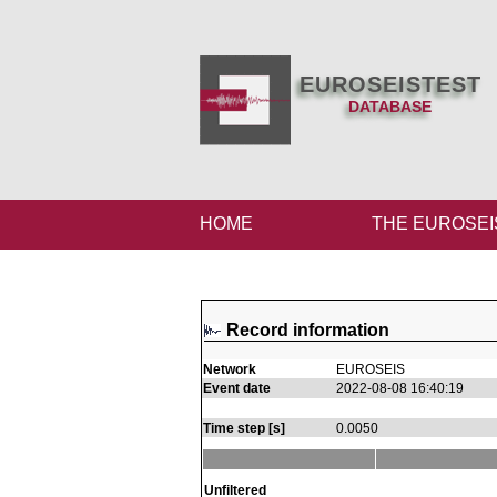
EUROSEISTEST
DATABASE
HOME
THE EUROSEI
Record information
Network
EUROSEIS
Event date
2022-08-08 16:40:19
Time step [s]
0.0050
Unfiltered