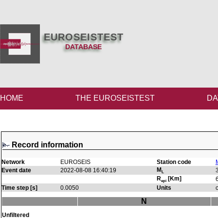
EUROSEISTEST
DATABASE
HOME
THE EUROSEISTEST
DA
Record information
Network
EUROSEIS
Station code
M
Event date
2022-08-08 16:40:19
L
R
[Km]
epi
Time step [s]
0.0050
Units
N
Unfiltered