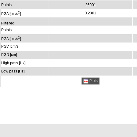
Points
26001
2
0.2301
PGA [cm/s
]
Filtered
Points
2
PGA [cm/s
]
PGV [cm/s]
PGD [cm]
High pass [Hz]
Low pass [Hz]
Plots