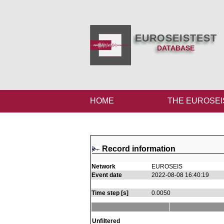
EUROSEISTEST
DATABASE
HOME
THE EUROSEI
Record information
Network
EUROSEIS
Event date
2022-08-08 16:40:19
Time step [s]
0.0050
Unfiltered