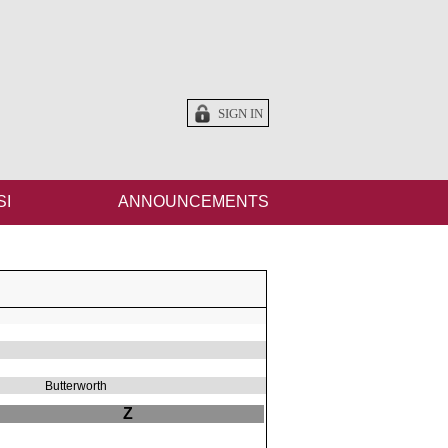
SIGN IN
SI
ANNOUNCEMENTS
Butterworth
Z