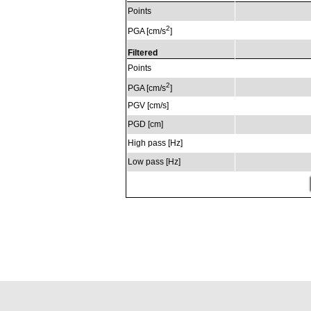
Points
2
PGA [cm/s
]
Filtered
Points
2
PGA [cm/s
]
PGV [cm/s]
PGD [cm]
High pass [Hz]
Low pass [Hz]