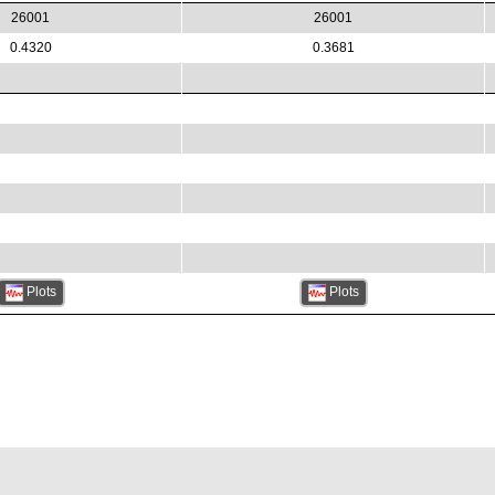
26001
26001
0.4320
0.3681
Plots
Plots