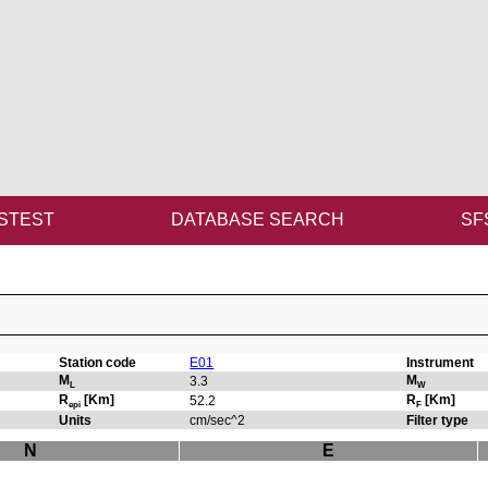
STEST
DATABASE SEARCH
SF
Station code
E01
Instrument
M
M
3.3
L
W
R
[Km]
R
[Km]
52.2
epi
F
Units
cm/sec^2
Filter type
N
E