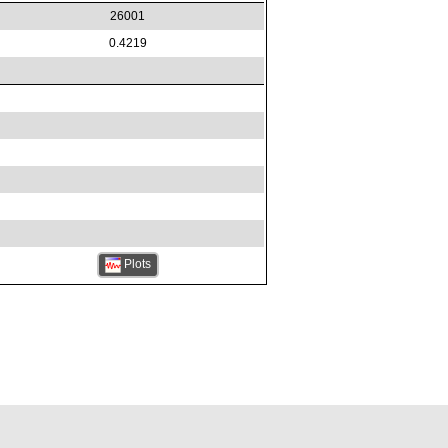
26001
0.4219
Plots