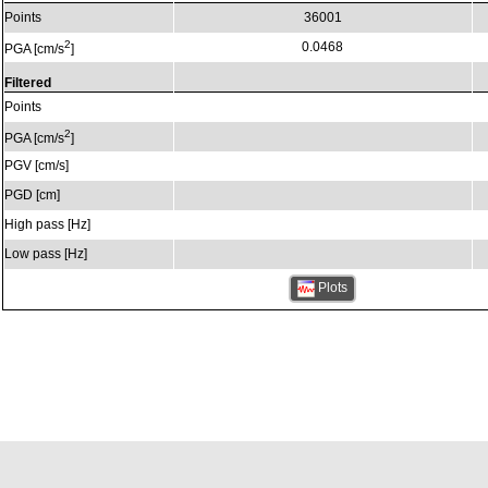
Points
36001
2
0.0468
PGA [cm/s
]
Filtered
Points
2
PGA [cm/s
]
PGV [cm/s]
PGD [cm]
High pass [Hz]
Low pass [Hz]
Plots