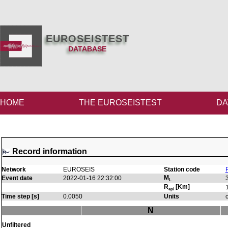
EUROSEISTEST
DATABASE
HOME
THE EUROSEISTEST
DA
Record information
Network
EUROSEIS
Station code
M
Event date
2022-01-16 22:32:00
L
R
[Km]
epi
Time step [s]
0.0050
Units
N
Unfiltered