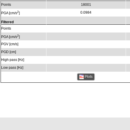
Points
18001
2
0.0984
PGA [cm/s
]
Filtered
Points
2
PGA [cm/s
]
PGV [cm/s]
PGD [cm]
High pass [Hz]
Low pass [Hz]
Plots