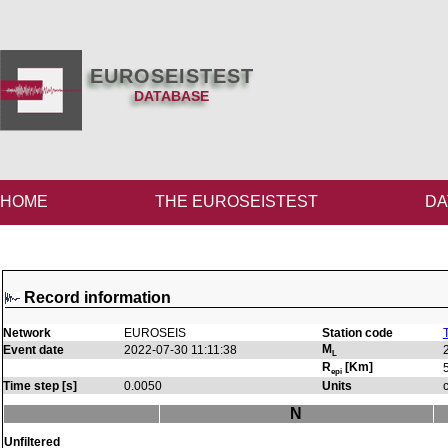
EUROSEISTEST
DATABASE
HOME
THE EUROSEISTEST
DA
Record information
Network
EUROSEIS
Station code
M
Event date
2022-07-30 11:11:38
L
R
[Km]
epi
Time step [s]
0.0050
Units
N
Unfiltered