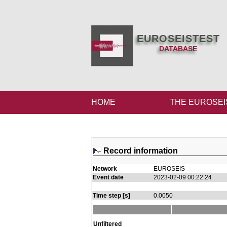
EUROSEISTEST
DATABASE
HOME
THE EUROSEI
Record information
Network
EUROSEIS
Event date
2023-02-09 00:22:24
Time step [s]
0.0050
Unfiltered