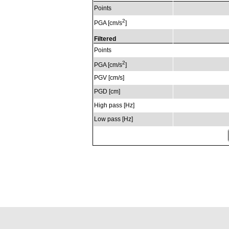
Points
2
PGA [cm/s
]
Filtered
Points
2
PGA [cm/s
]
PGV [cm/s]
PGD [cm]
High pass [Hz]
Low pass [Hz]