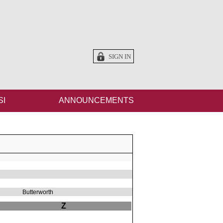
SIGN IN
SI
ANNOUNCEMENTS
Butterworth
Z