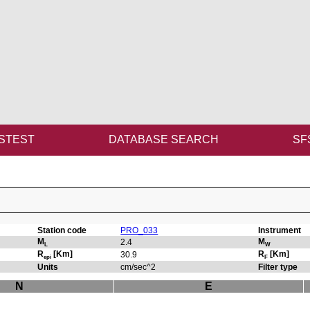
STEST
DATABASE SEARCH
SF
Station code
PRO_033
Instrument
M
M
2.4
L
W
R
[Km]
R
[Km]
30.9
epi
F
Units
cm/sec^2
Filter type
N
E