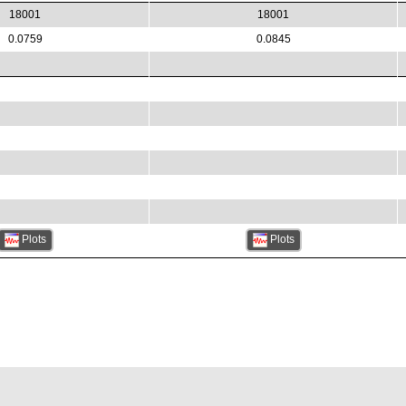
18001
18001
0.0759
0.0845
Plots
Plots