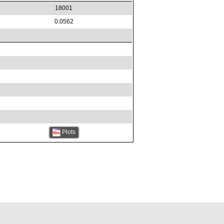
18001
0.0562
Plots