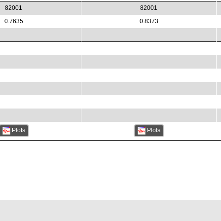
82001
82001
0.7635
0.8373
Plots
Plots