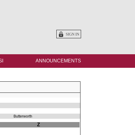
SIGN IN
SI
ANNOUNCEMENTS
Butterworth
Z