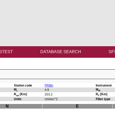
STEST
DATABASE SEARCH
SF
Station code
FRMn
Instrument
M
M
4.9
L
W
R
[Km]
R
[Km]
203.2
epi
F
Units
cm/sec^2
Filter type
N
E