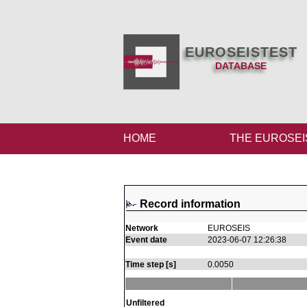
EUROSEISTEST
DATABASE
HOME
THE EUROSEI
Record information
Network
EUROSEIS
Event date
2023-06-07 12:26:38
Time step [s]
0.0050
Unfiltered