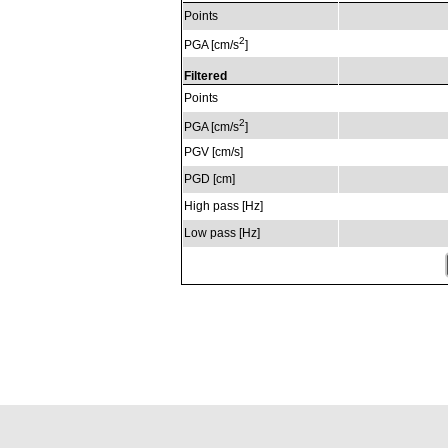
Points
2
PGA [cm/s
]
Filtered
Points
2
PGA [cm/s
]
PGV [cm/s]
PGD [cm]
High pass [Hz]
Low pass [Hz]