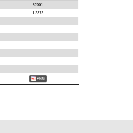
82001
1.2373
Plots