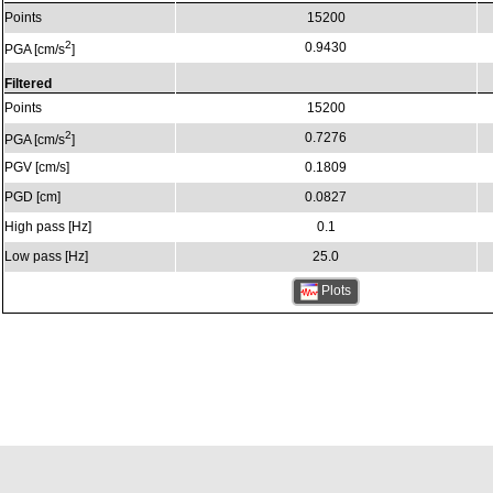
Points
15200
2
0.9430
PGA [cm/s
]
Filtered
Points
15200
2
0.7276
PGA [cm/s
]
PGV [cm/s]
0.1809
PGD [cm]
0.0827
High pass [Hz]
0.1
Low pass [Hz]
25.0
Plots