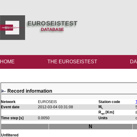
EUROSEISTEST
DATABASE
HOME
THE EUROSEISTEST
DA
Record information
Network
EUROSEIS
Station code
M
Event date
2012-03-04 03:31:08
L
R
[Km]
epi
Time step [s]
0.0050
Units
N
Unfiltered