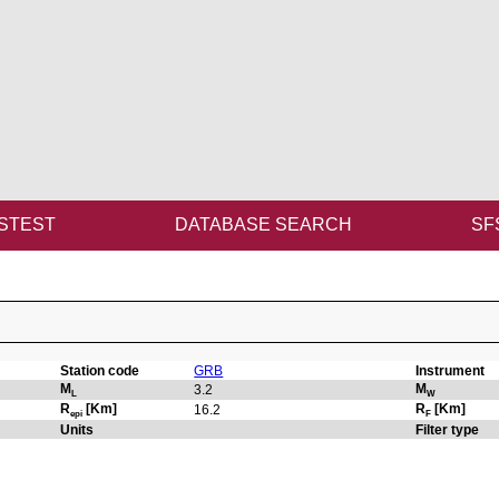
STEST
DATABASE SEARCH
SF
Station code
GRB
Instrument
M
M
3.2
L
W
R
[Km]
R
[Km]
16.2
epi
F
Units
Filter type