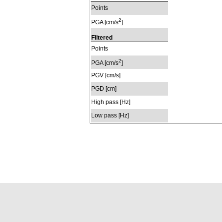
Points
2
PGA [cm/s
]
Filtered
Points
2
PGA [cm/s
]
PGV [cm/s]
PGD [cm]
High pass [Hz]
Low pass [Hz]