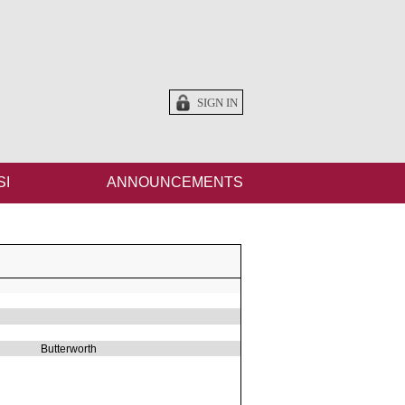
SIGN IN
SI
ANNOUNCEMENTS
Butterworth