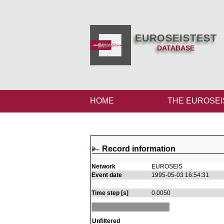
EUROSEISTEST
DATABASE
HOME
THE EUROSEI
Record information
Network
EUROSEIS
Event date
1995-05-03 16:54:31
Time step [s]
0.0050
Unfiltered