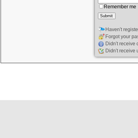
Remember me
Haven't regist
Forgot your p
Didn't receive 
Didn't receive 