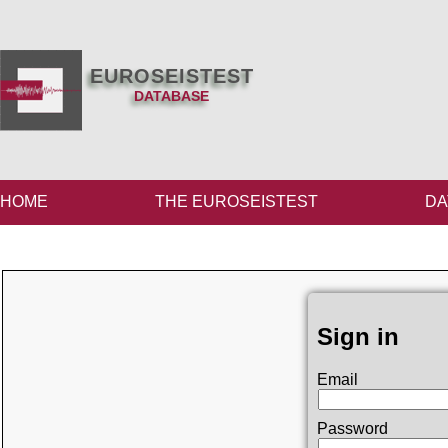
EUROSEISTEST
DATABASE
HOME
THE EUROSEISTEST
DA
Sign in
Email
Password