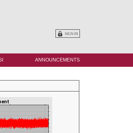
SIGN IN
SI
ANNOUNCEMENTS