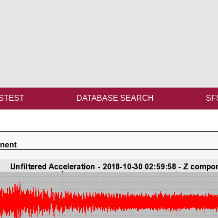
STEST
DATABASE SEARCH
SF
onent