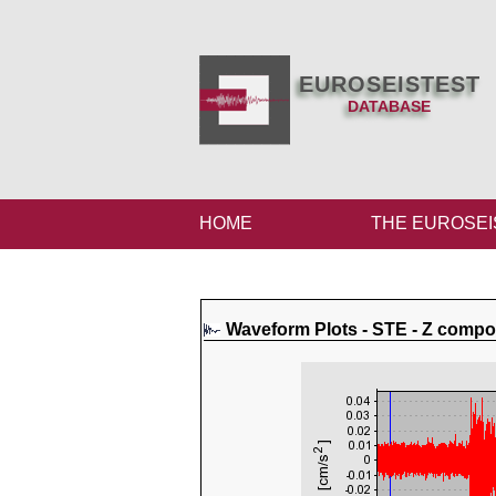
EUROSEISTEST
DATABASE
HOME
THE EUROSEI
Waveform Plots - STE - Z comp