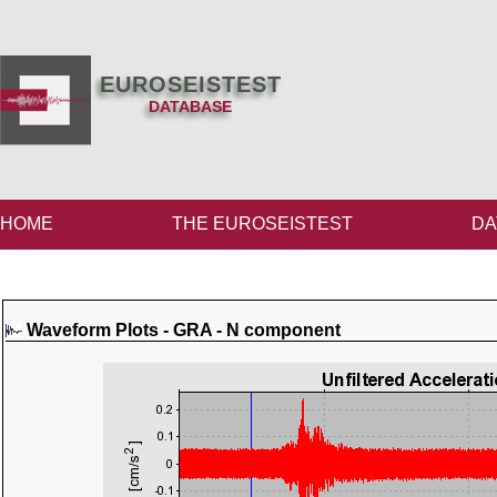
EUROSEISTEST
DATABASE
HOME
THE EUROSEISTEST
DA
Waveform Plots - GRA - N component