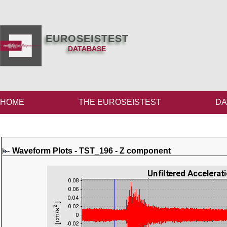
EUROSEISTEST
DATABASE
HOME
THE EUROSEISTEST
DA
Waveform Plots - TST_196 - Z component