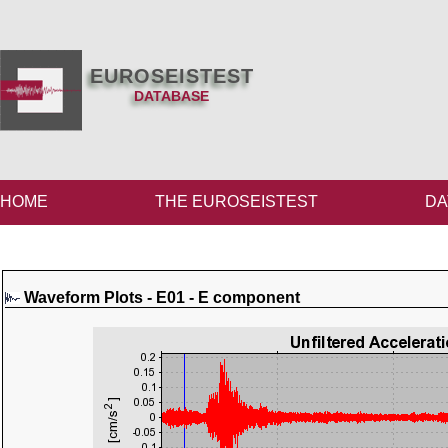
EUROSEISTEST
DATABASE
HOME
THE EUROSEISTEST
DA
Waveform Plots - E01 - E component