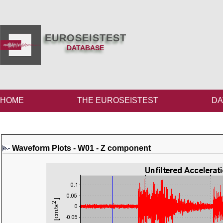
EUROSEISTEST
DATABASE
HOME
THE EUROSEISTEST
DA
Waveform Plots - W01 - Z component