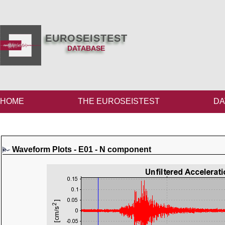
EUROSEISTEST
DATABASE
HOME
THE EUROSEISTEST
DA
Waveform Plots - E01 - N component